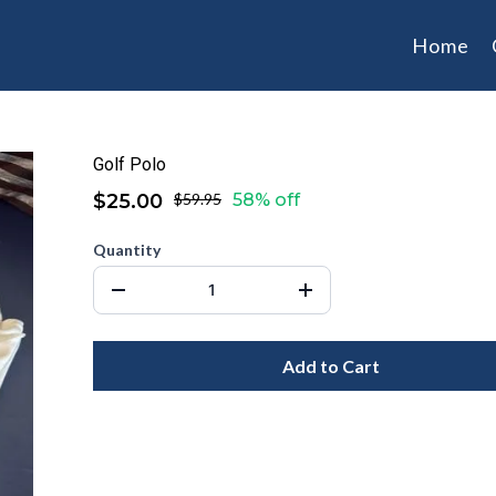
Home
Golf Polo
$25.00
$59.95
58% off
Quantity
Add to Cart