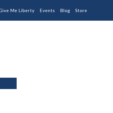
Give Me Liberty
Events
Blog
Store